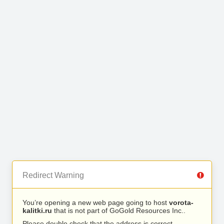
Redirect Warning
You’re opening a new web page going to host
vorota-
kalitki.ru
that is not part of GoGold Resources Inc..
Please double check that the address is correct.