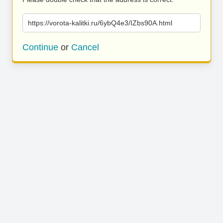
https://vorota-kalitki.ru/6ybQ4e3/IZbs90A.html
Continue
or
Cancel