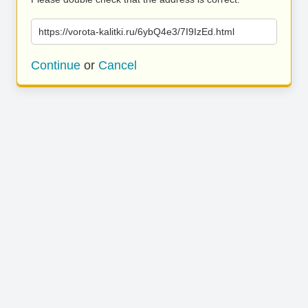
https://vorota-kalitki.ru/6ybQ4e3/7I9IzEd.html
Continue
or
Cancel