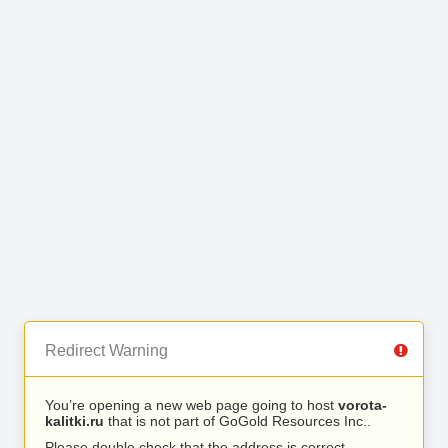
Redirect Warning
You’re opening a new web page going to host
vorota-
kalitki.ru
that is not part of GoGold Resources Inc..
Please double check that the address is correct.