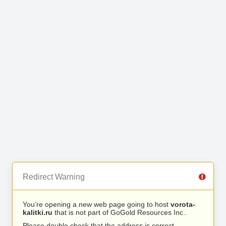
Redirect Warning
You’re opening a new web page going to host
vorota-
kalitki.ru
that is not part of GoGold Resources Inc..
Please double check that the address is correct.