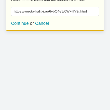
https://vorota-kalitki.ru/6ybQ4e3/0WFHY9r.html
Continue
or
Cancel