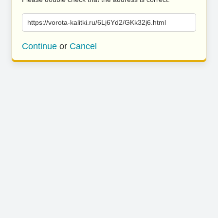
https://vorota-kalitki.ru/6Lj6Yd2/GKk32j6.html
Continue
or
Cancel