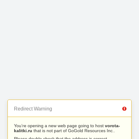
Redirect Warning
You’re opening a new web page going to host
vorota-
kalitki.ru
that is not part of GoGold Resources Inc..
Please double check that the address is correct.