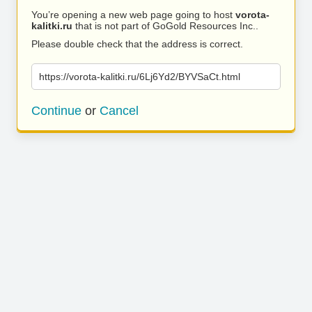
You’re opening a new web page going to host
vorota-
kalitki.ru
that is not part of GoGold Resources Inc..
Please double check that the address is correct.
https://vorota-kalitki.ru/6Lj6Yd2/BYVSaCt.html
Continue
or
Cancel