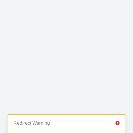
Redirect Warning