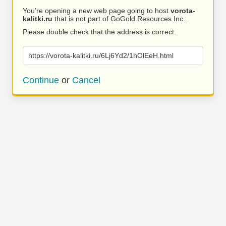
You’re opening a new web page going to host
vorota-
kalitki.ru
that is not part of GoGold Resources Inc..
Please double check that the address is correct.
https://vorota-kalitki.ru/6Lj6Yd2/1hOlEeH.html
Continue
or
Cancel