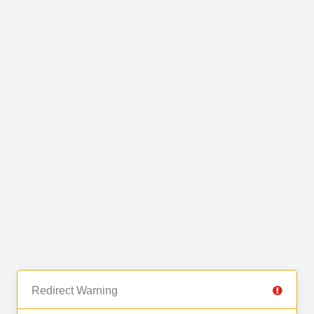
Redirect Warning