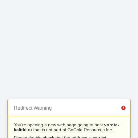
Redirect Warning
You’re opening a new web page going to host
vorota-
kalitki.ru
that is not part of GoGold Resources Inc..
Please double check that the address is correct.