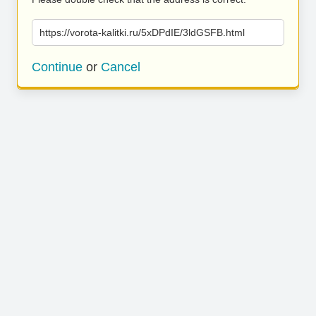
https://vorota-kalitki.ru/5xDPdIE/3ldGSFB.html
Continue
or
Cancel