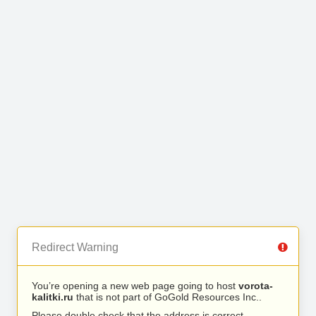
Redirect Warning
You’re opening a new web page going to host
vorota-
kalitki.ru
that is not part of GoGold Resources Inc..
Please double check that the address is correct.