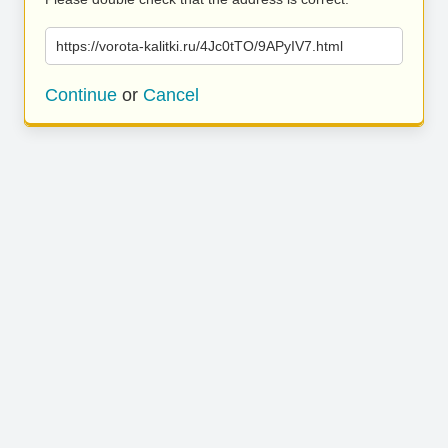
https://vorota-kalitki.ru/4Jc0tTO/9APyIV7.html
Continue
or
Cancel