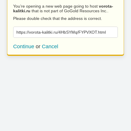
You’re opening a new web page going to host
vorota-
kalitki.ru
that is not part of GoGold Resources Inc..
Please double check that the address is correct.
https://vorota-kalitki.ru/4HbSYMq/FYPVXOT.html
Continue
or
Cancel