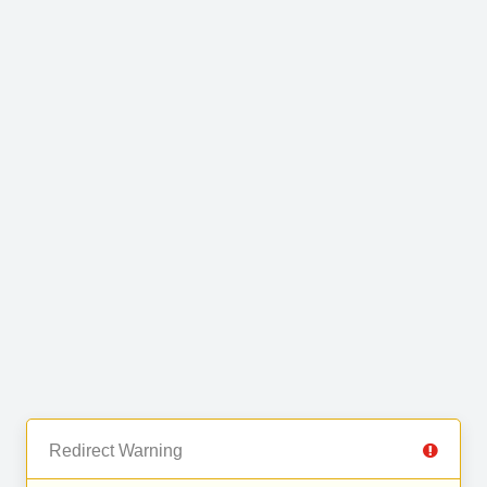
Redirect Warning