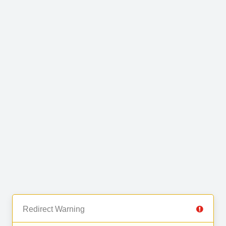
Redirect Warning