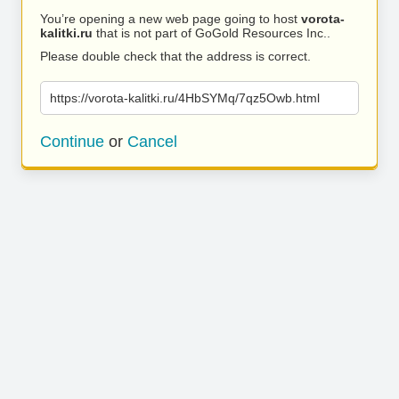
You’re opening a new web page going to host
vorota-
kalitki.ru
that is not part of GoGold Resources Inc..
Please double check that the address is correct.
https://vorota-kalitki.ru/4HbSYMq/7qz5Owb.html
Continue
or
Cancel