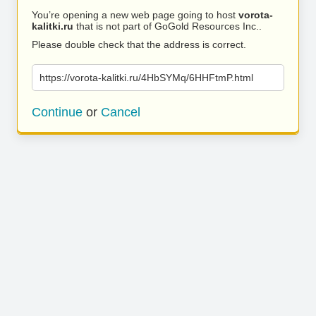
You’re opening a new web page going to host
vorota-
kalitki.ru
that is not part of GoGold Resources Inc..
Please double check that the address is correct.
https://vorota-kalitki.ru/4HbSYMq/6HHFtmP.html
Continue
or
Cancel