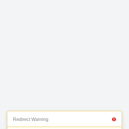
Redirect Warning