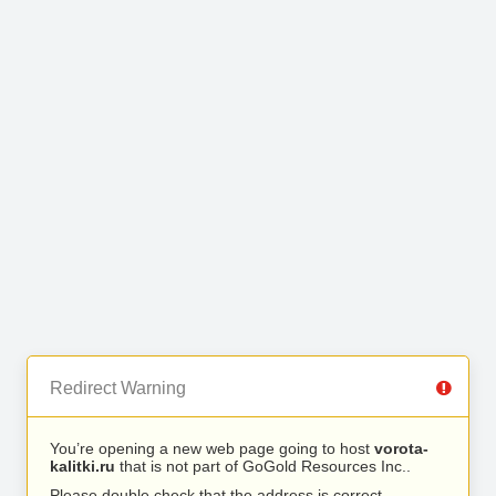
Redirect Warning
You’re opening a new web page going to host
vorota-
kalitki.ru
that is not part of GoGold Resources Inc..
Please double check that the address is correct.