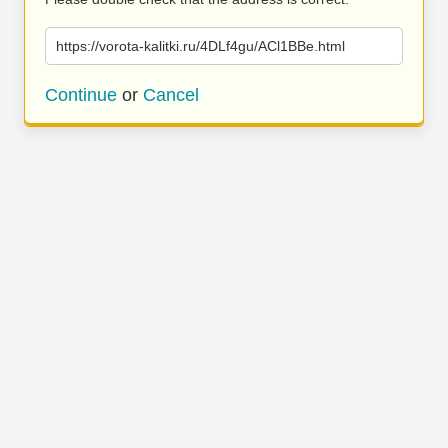
https://vorota-kalitki.ru/4DLf4gu/ACl1BBe.html
Continue
or
Cancel