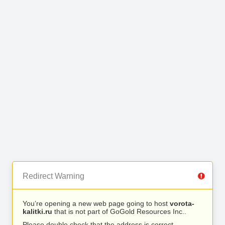
Redirect Warning
You’re opening a new web page going to host
vorota-
kalitki.ru
that is not part of GoGold Resources Inc..
Please double check that the address is correct.