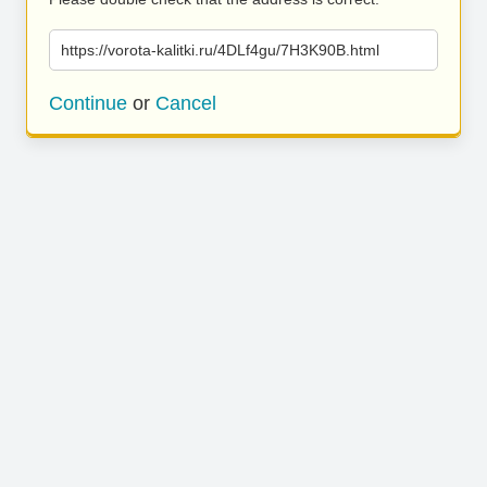
https://vorota-kalitki.ru/4DLf4gu/7H3K90B.html
Continue
or
Cancel