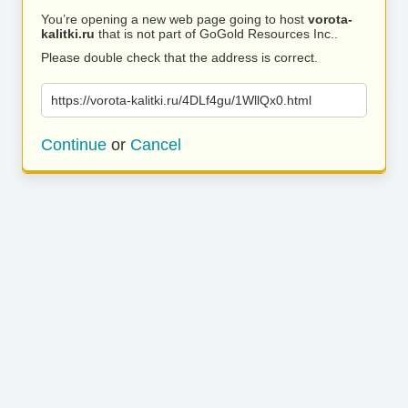
You’re opening a new web page going to host
vorota-
kalitki.ru
that is not part of GoGold Resources Inc..
Please double check that the address is correct.
https://vorota-kalitki.ru/4DLf4gu/1WllQx0.html
Continue
or
Cancel