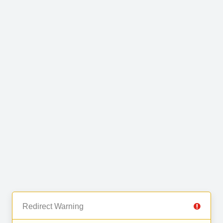
Redirect Warning