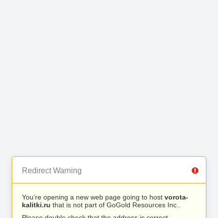
Redirect Warning
You’re opening a new web page going to host
vorota-
kalitki.ru
that is not part of GoGold Resources Inc..
Please double check that the address is correct.