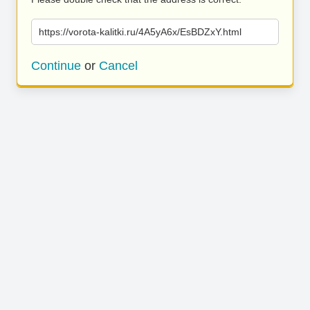
https://vorota-kalitki.ru/4A5yA6x/EsBDZxY.html
Continue
or
Cancel