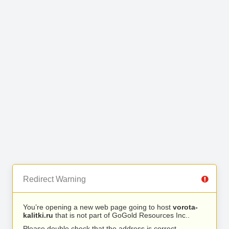
Redirect Warning
You’re opening a new web page going to host
vorota-
kalitki.ru
that is not part of GoGold Resources Inc..
Please double check that the address is correct.