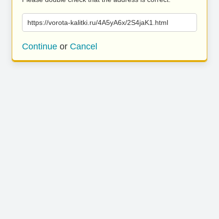
https://vorota-kalitki.ru/4A5yA6x/2S4jaK1.html
Continue
or
Cancel