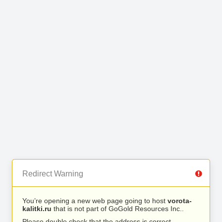
Redirect Warning
You’re opening a new web page going to host
vorota-
kalitki.ru
that is not part of GoGold Resources Inc..
Please double check that the address is correct.