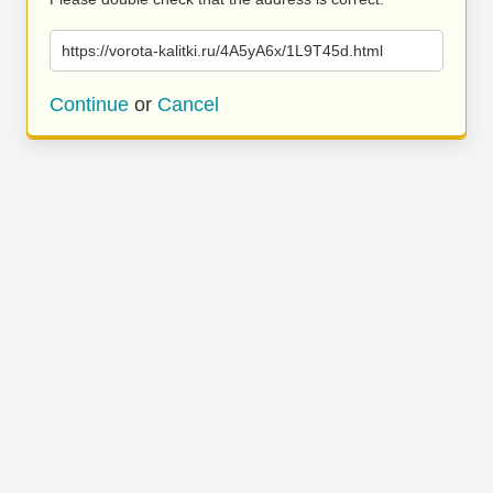
https://vorota-kalitki.ru/4A5yA6x/1L9T45d.html
Continue
or
Cancel