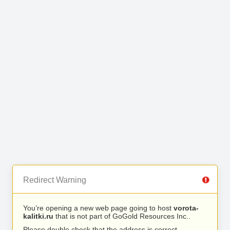
Redirect Warning
You’re opening a new web page going to host
vorota-
kalitki.ru
that is not part of GoGold Resources Inc..
Please double check that the address is correct.