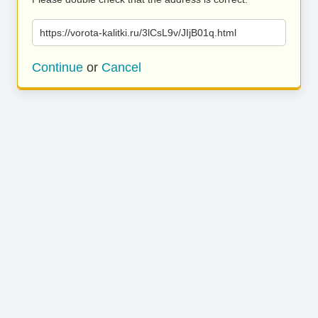
https://vorota-kalitki.ru/3lCsL9v/JIjB01q.html
Continue
or
Cancel