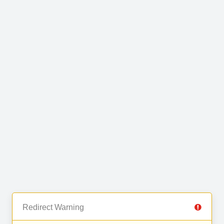
Redirect Warning