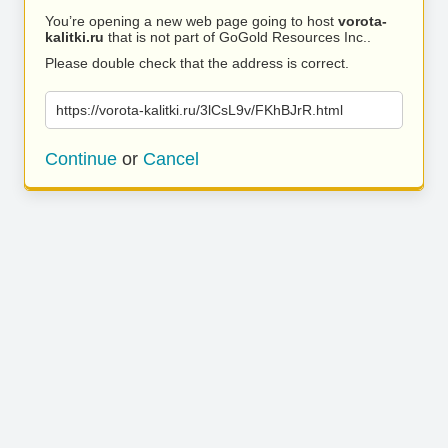
You’re opening a new web page going to host
vorota-
kalitki.ru
that is not part of GoGold Resources Inc..
Please double check that the address is correct.
https://vorota-kalitki.ru/3lCsL9v/FKhBJrR.html
Continue
or
Cancel