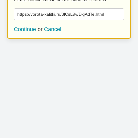
https://vorota-kalitki.ru/3lCsL9v/DxjAdTe.html
Continue
or
Cancel