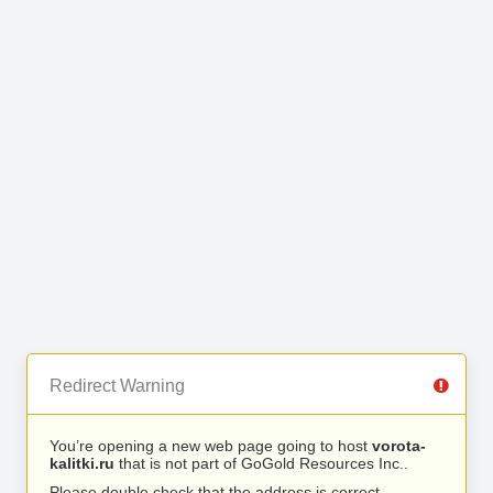
Redirect Warning
You’re opening a new web page going to host
vorota-
kalitki.ru
that is not part of GoGold Resources Inc..
Please double check that the address is correct.