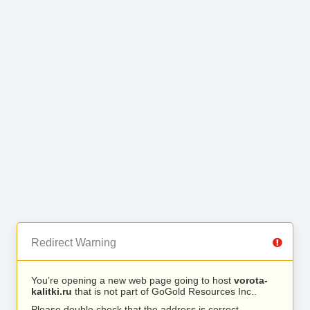
Redirect Warning
You’re opening a new web page going to host
vorota-
kalitki.ru
that is not part of GoGold Resources Inc..
Please double check that the address is correct.