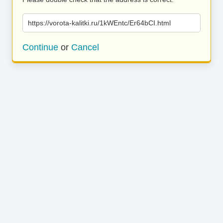
https://vorota-kalitki.ru/1kWEntc/Er64bCI.html
Continue
or
Cancel