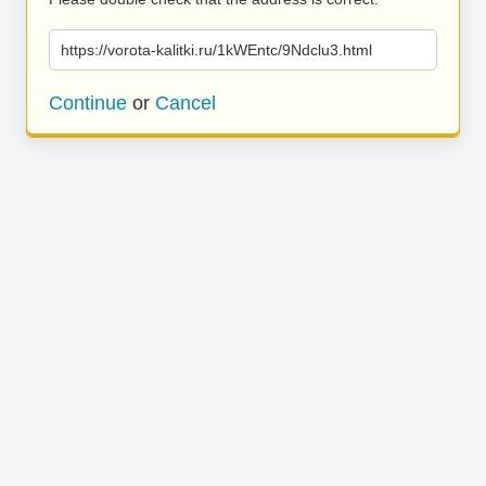
https://vorota-kalitki.ru/1kWEntc/9Ndclu3.html
Continue
or
Cancel