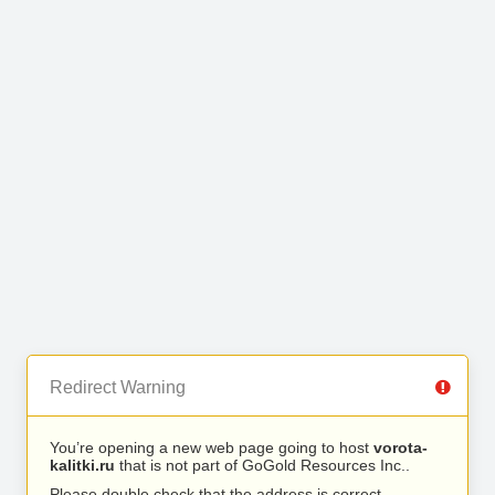
Redirect Warning
You’re opening a new web page going to host
vorota-
kalitki.ru
that is not part of GoGold Resources Inc..
Please double check that the address is correct.