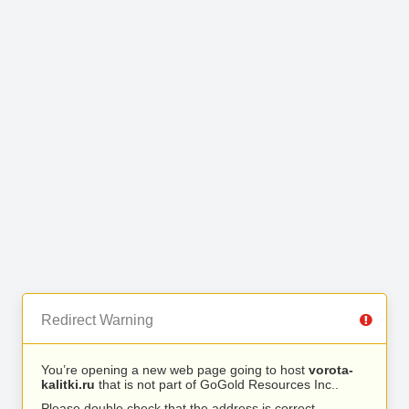
Redirect Warning
You’re opening a new web page going to host
vorota-
kalitki.ru
that is not part of GoGold Resources Inc..
Please double check that the address is correct.