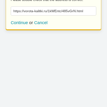
https://vorota-kalitki.ru/1kWEntc/485vGrN.html
Continue
or
Cancel