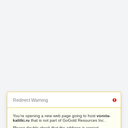
Redirect Warning
You’re opening a new web page going to host
vorota-
kalitki.ru
that is not part of GoGold Resources Inc..
Please double check that the address is correct.