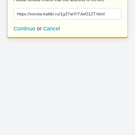
https://vorota-kalitki.ru/1g37atY/7JwO12T.html
Continue
or
Cancel