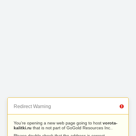
Redirect Warning
You’re opening a new web page going to host
vorota-
kalitki.ru
that is not part of GoGold Resources Inc..
Please double check that the address is correct.