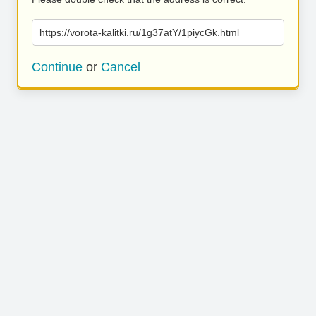
https://vorota-kalitki.ru/1g37atY/1piycGk.html
Continue
or
Cancel