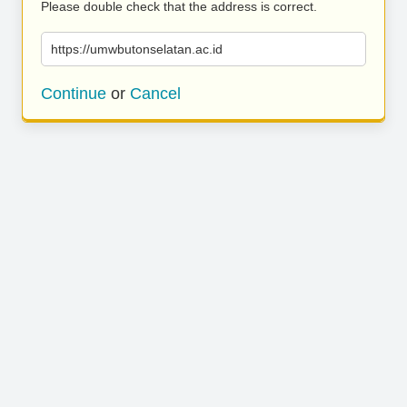
Please double check that the address is correct.
https://umwbutonselatan.ac.id
Continue
or
Cancel