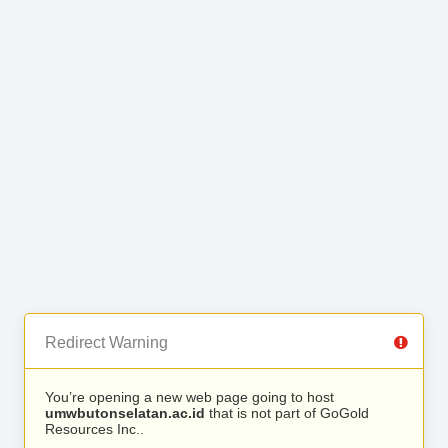
Redirect Warning
You’re opening a new web page going to host
umwbutonselatan.ac.id
that is not part of GoGold
Resources Inc..