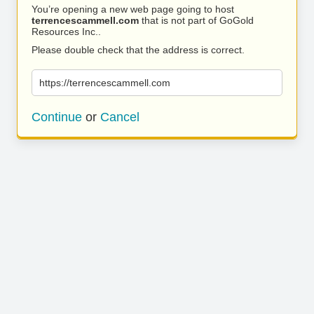
You’re opening a new web page going to host
terrencescammell.com
that is not part of GoGold
Resources Inc..
Please double check that the address is correct.
https://terrencescammell.com
Continue
or
Cancel