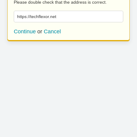
Please double check that the address is correct.
https://techflexor.net
Continue
or
Cancel