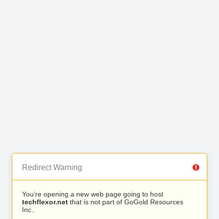
Redirect Warning
You’re opening a new web page going to host
techflexor.net
that is not part of GoGold Resources
Inc..