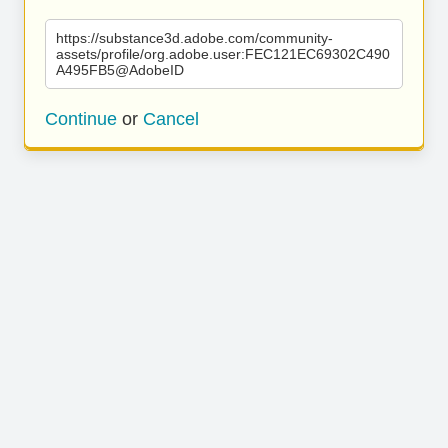
https://substance3d.adobe.com/community-
assets/profile/org.adobe.user:FEC121EC69302C490
A495FB5@AdobeID
Continue
or
Cancel