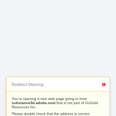
Redirect Warning
You’re opening a new web page going to host
substance3d.adobe.com
that is not part of GoGold
Resources Inc..
Please double check that the address is correct.