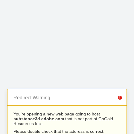
Redirect Warning
You’re opening a new web page going to host
substance3d.adobe.com
that is not part of GoGold
Resources Inc..
Please double check that the address is correct.