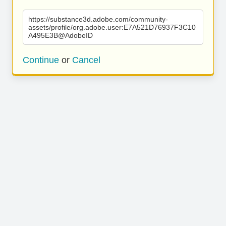
https://substance3d.adobe.com/community-
assets/profile/org.adobe.user:E7A521D76937F3C10
A495E3B@AdobeID
Continue
or
Cancel