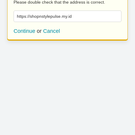
Please double check that the address is correct.
https://shopnstylepulse.my.id
Continue
or
Cancel