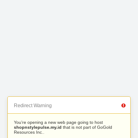
Redirect Warning
You’re opening a new web page going to host
shopnstylepulse.my.id
that is not part of GoGold
Resources Inc..