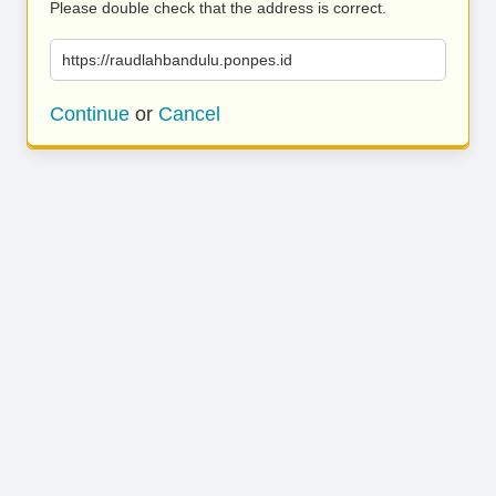
Please double check that the address is correct.
https://raudlahbandulu.ponpes.id
Continue
or
Cancel