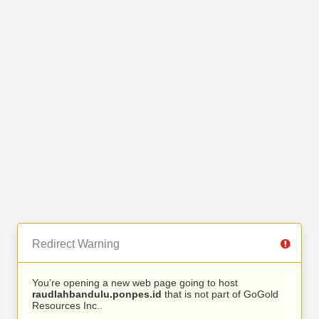
Redirect Warning
You’re opening a new web page going to host
raudlahbandulu.ponpes.id
that is not part of GoGold
Resources Inc..