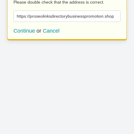
Please double check that the address is correct.
https://proseolinksdirectorybusinesspromotion.shop
Continue
or
Cancel