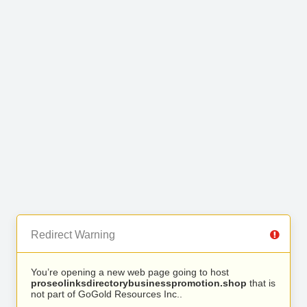
Redirect Warning
You’re opening a new web page going to host
proseolinksdirectorybusinesspromotion.shop
that is
not part of GoGold Resources Inc..