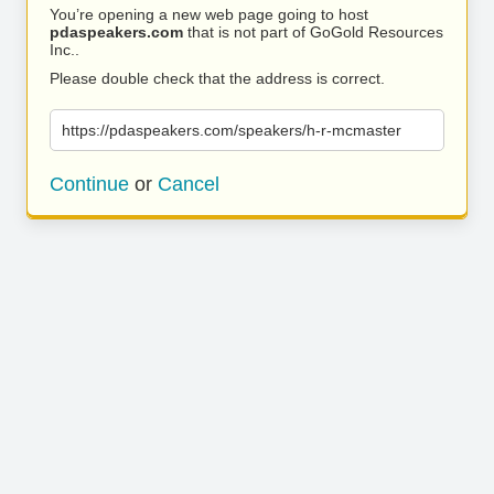
You’re opening a new web page going to host
pdaspeakers.com
that is not part of GoGold Resources
Inc..
Please double check that the address is correct.
https://pdaspeakers.com/speakers/h-r-mcmaster
Continue
or
Cancel