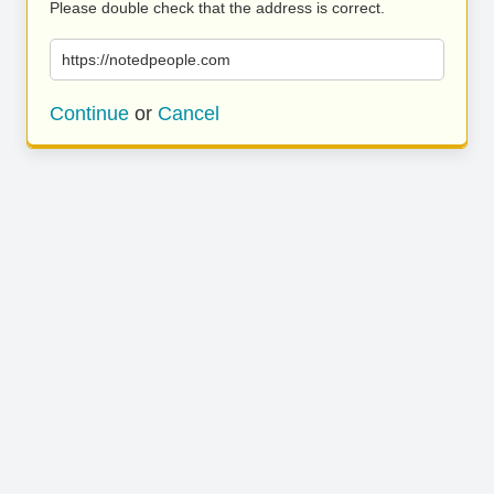
Please double check that the address is correct.
https://notedpeople.com
Continue
or
Cancel