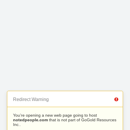
Redirect Warning
You’re opening a new web page going to host
notedpeople.com
that is not part of GoGold Resources
Inc..