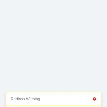
Redirect Warning