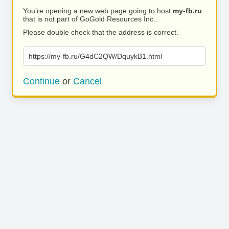
You’re opening a new web page going to host
my-fb.ru
that is not part of GoGold Resources Inc..
Please double check that the address is correct.
https://my-fb.ru/G4dC2QW/DquykB1.html
Continue
or
Cancel