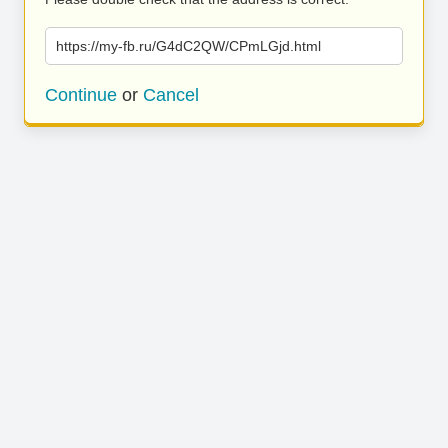
https://my-fb.ru/G4dC2QW/CPmLGjd.html
Continue
or
Cancel