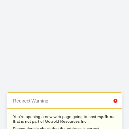
Redirect Warning
You’re opening a new web page going to host
my-fb.ru
that is not part of GoGold Resources Inc..
Please double check that the address is correct.