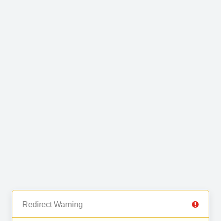
Redirect Warning