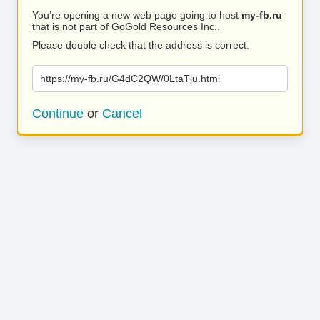
You’re opening a new web page going to host
my-fb.ru
that is not part of GoGold Resources Inc..
Please double check that the address is correct.
https://my-fb.ru/G4dC2QW/0LtaTju.html
Continue
or
Cancel