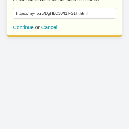
https://my-fb.ru/DgHbC30/I1iFS1H.html
Continue
or
Cancel