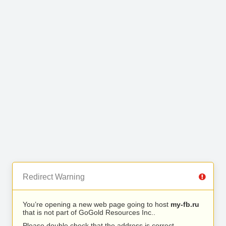
Redirect Warning
You’re opening a new web page going to host
my-fb.ru
that is not part of GoGold Resources Inc..
Please double check that the address is correct.