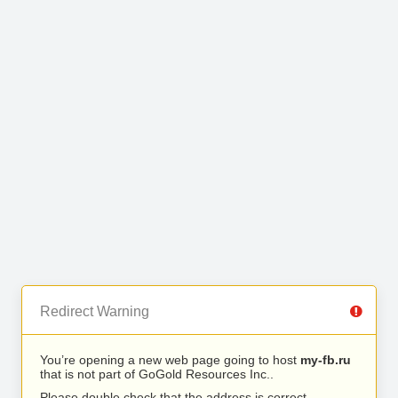
Redirect Warning
You’re opening a new web page going to host
my-fb.ru
that is not part of GoGold Resources Inc..
Please double check that the address is correct.