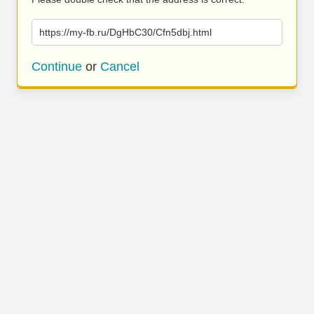
https://my-fb.ru/DgHbC30/Cfn5dbj.html
Continue
or
Cancel