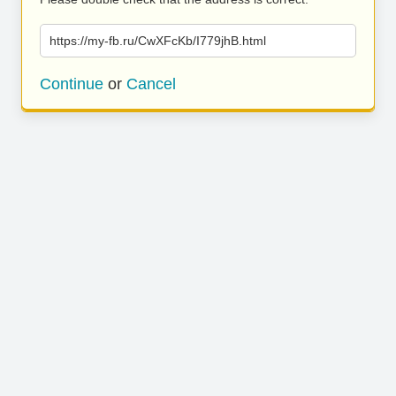
https://my-fb.ru/CwXFcKb/I779jhB.html
Continue
or
Cancel