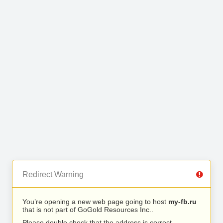
Redirect Warning
You’re opening a new web page going to host
my-fb.ru
that is not part of GoGold Resources Inc..
Please double check that the address is correct.