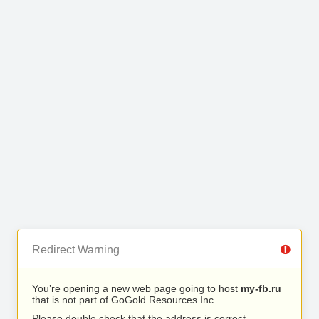
Redirect Warning
You’re opening a new web page going to host
my-fb.ru
that is not part of GoGold Resources Inc..
Please double check that the address is correct.