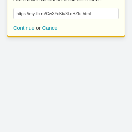
https://my-fb.ru/CwXFcKb/8LeHZId.html
Continue
or
Cancel