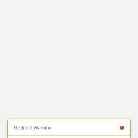
Redirect Warning