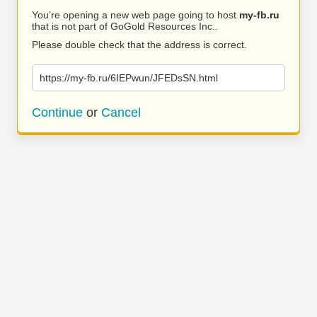
You’re opening a new web page going to host
my-fb.ru
that is not part of GoGold Resources Inc..
Please double check that the address is correct.
https://my-fb.ru/6IEPwun/JFEDsSN.html
Continue
or
Cancel