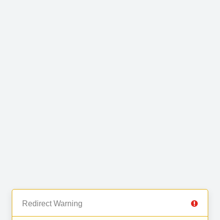
Redirect Warning