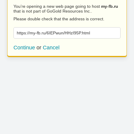
You’re opening a new web page going to host
my-fb.ru
that is not part of GoGold Resources Inc..
Please double check that the address is correct.
https://my-fb.ru/6IEPwun/HHzI95P.html
Continue
or
Cancel