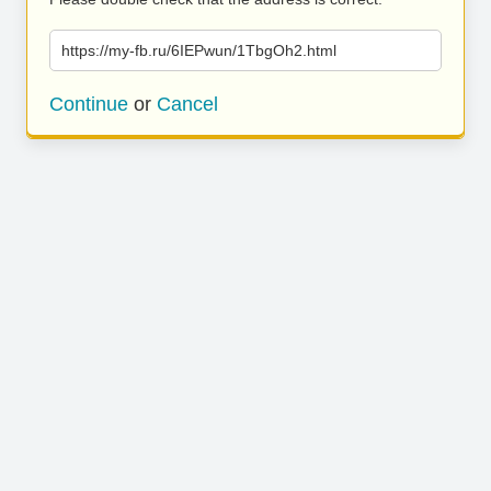
https://my-fb.ru/6IEPwun/1TbgOh2.html
Continue
or
Cancel