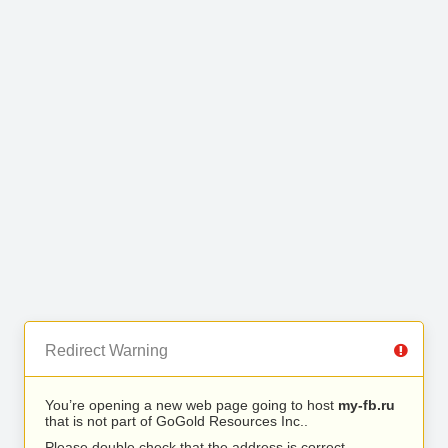
Redirect Warning
You’re opening a new web page going to host
my-fb.ru
that is not part of GoGold Resources Inc..
Please double check that the address is correct.