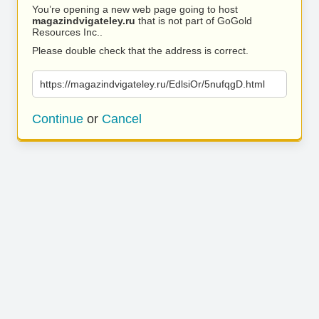
You’re opening a new web page going to host
magazindvigateley.ru
that is not part of GoGold
Resources Inc..
Please double check that the address is correct.
https://magazindvigateley.ru/EdlsiOr/5nufqgD.html
Continue
or
Cancel