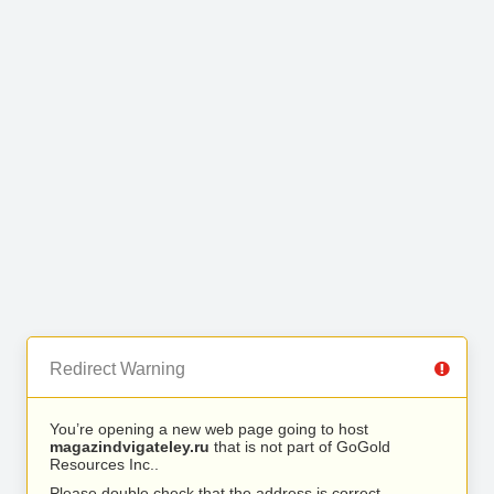
Redirect Warning
You’re opening a new web page going to host
magazindvigateley.ru
that is not part of GoGold
Resources Inc..
Please double check that the address is correct.