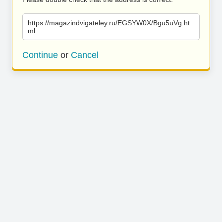
https://magazindvigateley.ru/EGSYW0X/Bgu5uVg.ht
ml
Continue
or
Cancel