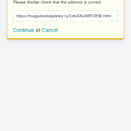
Please double check that the address is correct.
https://magazindvigateley.ru/1zbi4Xy/A9FOtSb.html
Continue
or
Cancel