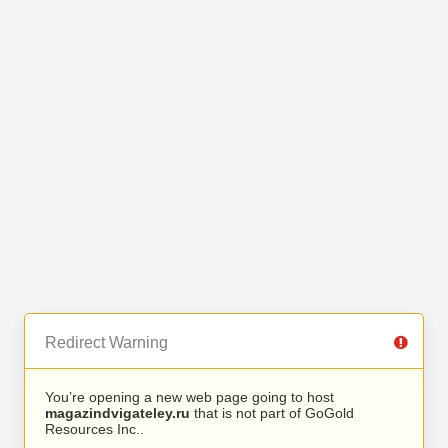
Redirect Warning
You’re opening a new web page going to host
magazindvigateley.ru
that is not part of GoGold
Resources Inc..