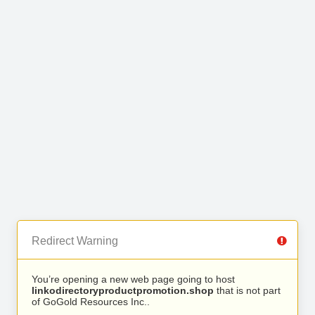
Redirect Warning
You’re opening a new web page going to host
linkodirectoryproductpromotion.shop
that is not part
of GoGold Resources Inc..