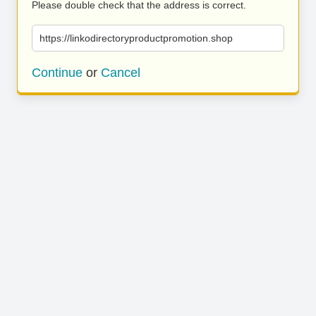
Please double check that the address is correct.
https://linkodirectoryproductpromotion.shop
Continue
or
Cancel