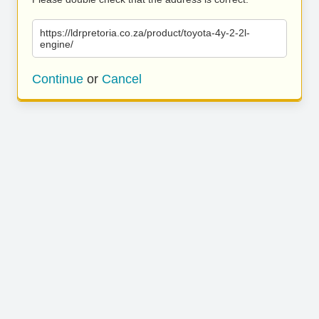
https://ldrpretoria.co.za/product/toyota-4y-2-2l-
engine/
Continue
or
Cancel