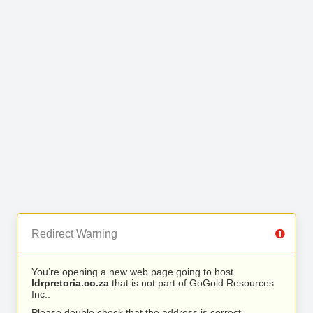
Redirect Warning
You’re opening a new web page going to host
ldrpretoria.co.za
that is not part of GoGold Resources
Inc..
Please double check that the address is correct.